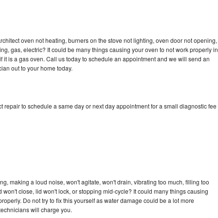
rchitect oven not heating, burners on the stove not lighting, oven door not opening,
ing, gas, electric? It could be many things causing your oven to not work properly in
if it is a gas oven. Call us today to schedule an appointment and we will send an
cian out to your home today.
t repair to schedule a same day or next day appointment for a small diagnostic fee
g, making a loud noise, won't agitate, won't drain, vibrating too much, filling too
lid won't close, lid won't lock, or stopping mid-cycle? It could many things causing
roperly. Do not try to fix this yourself as water damage could be a lot more
echnicians will charge you.