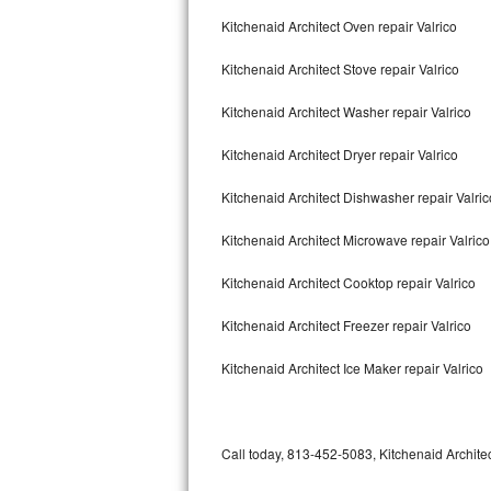
Bertazzoni Repair
Kitchenaid Architect Oven repair Valrico
Kitchenaid Architect Stove repair Valrico
Electrolux Repair
Kitchenaid Architect Washer repair Valrico
Dacor Repair
Kitchenaid Architect Dryer repair Valrico
Amana Repair
Kitchenaid Architect Dishwasher repair Valri
GE Profile Repair
Kitchenaid Architect Microwave repair Valrico
GE Cafe Repair
Kitchenaid Architect Cooktop repair Valrico
Frigidaire Gallery Repair
Kitchenaid Architect Freezer repair Valrico
Whirlpool Gold Repair
Kitchenaid Architect Ice Maker repair Valrico
Kenmore Elite Repair
Kitchenaid Architect Repair
Call today, 813-452-5083, Kitchenaid Architec