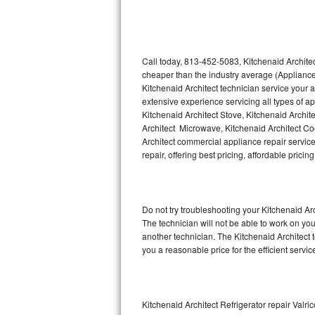
Thermador Repair
U-line Repair
Call today, 813-452-5083, Kitchenaid Architec
cheaper than the industry average (Appliance
Kitchenaid Architect technician service your
Viking Repair
extensive experience servicing all types of a
Kitchenaid Architect Stove, Kitchenaid Archit
Whirlpool Repair
Architect Microwave, Kitchenaid Architect Coo
Architect commercial appliance repair service
Wolf Repair
repair, offering best pricing, affordable pri
Asko Repair
Do not try troubleshooting your Kitchenaid A
Speed Queen Repair
The technician will not be able to work on you
another technician. The Kitchenaid Architect 
Danby Repair
you a reasonable price for the efficient servi
Marvel Repair
Lynx Repair
Kitchenaid Architect Refrigerator repair Valric