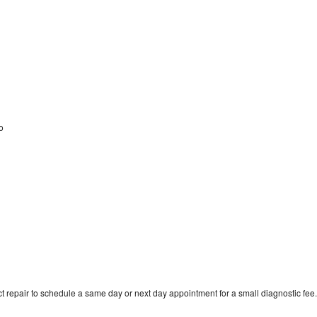
co
t repair to schedule a same day or next day appointment for a small diagnostic fee.