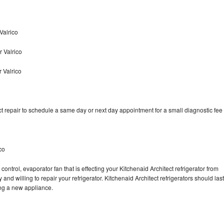
Valrico
r Valrico
 Valrico
t repair to schedule a same day or next day appointment for a small diagnostic fee
co
ontrol, evaporator fan that is effecting your Kitchenaid Architect refrigerator from
nd willing to repair your refrigerator. Kitchenaid Architect refrigerators should last
ing a new appliance.