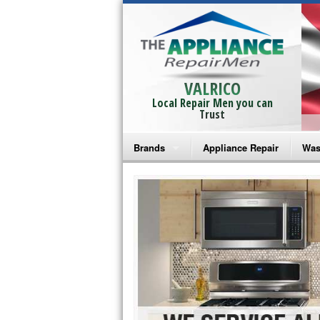
VALRICO
Local Repair Men you can
Trust
Brands
Appliance Repair
Was
Bosch Repair
Ama
Frigidaire Repair
Whi
GE Monogram Repair
May
GE Repair
Fri
Haier Repair
Ele