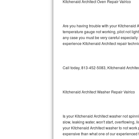
Kitchenaid Architect Oven Repair Valrico
GE Triton Repair
Bosch Ascenta Repair
Are you having trouble with your Kitchenaid A
Bosch Nexxt Repair
temperature gauge not working, pilot not light
any case you must be very careful especially 
experience Kitchenaid Architect repair techni
Bosch Exxcel Repair
GE Profile Advantium Repair
Call today, 813-452-5083, Kitchenaid Architec
Maytag Atlantis Repair
Sub-Zero Pro 48 Repair
Kitchenaid Architect Washer Repair Valrico
Sub-Zero BI-30U Repair
Sub-Zero BI-30UG Repair
Is your Kitchenaid Architect washer not spinnin
slow, leaking water, won't start, overflowing, 
Sub-Zero BI-36F Repair
your Kitchenaid Architect washer to not work p
expensive than what one of our experienced t
Sub-Zero BI-36R Repair