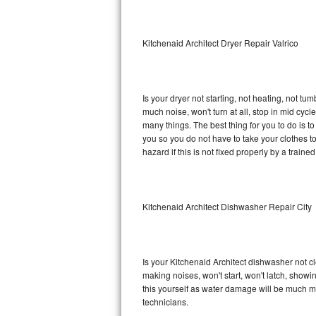
Sub-Zero BI-36RG Repair
Kitchenaid Architect Dryer Repair Valrico
GE Arctica Repair
Vent A Hood Repair
Is your dryer not starting, not heating, not tum
much noise, won't turn at all, stop in mid cyc
Liebherr Repair
many things. The best thing for you to do is t
you so you do not have to take your clothes to a 
Broan Repair
hazard if this is not fixed properly by a traine
Fisher & Paykel Repair
Kitchenaid Architect Dishwasher Repair City
Traulsen Repair
Siemens Repair
Is your Kitchenaid Architect dishwasher not cle
DCS Repair
making noises, won't start, won't latch, showi
this yourself as water damage will be much m
Crosley Repair
technicians.