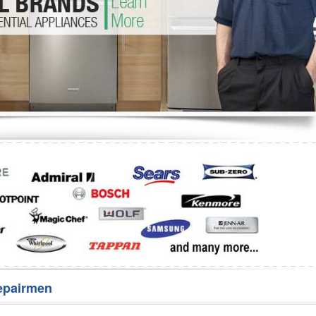
Washer Repair
Bake
epairmen