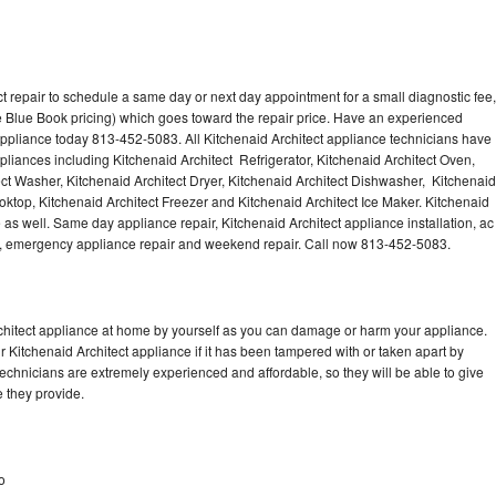
t repair to schedule a same day or next day appointment for a small diagnostic fee,
 Blue Book pricing) which goes toward the repair price. Have an experienced
 appliance today 813-452-5083. All Kitchenaid Architect appliance technicians have
ppliances including Kitchenaid Architect Refrigerator, Kitchenaid Architect Oven,
ect Washer, Kitchenaid Architect Dryer, Kitchenaid Architect Dishwasher, Kitchenaid
ktop, Kitchenaid Architect Freezer and Kitchenaid Architect Ice Maker. Kitchenaid
 as well. Same day appliance repair, Kitchenaid Architect appliance installation, ac
cing, emergency appliance repair and weekend repair. Call now 813-452-5083.
rchitect appliance at home by yourself as you can damage or harm your appliance.
r Kitchenaid Architect appliance if it has been tampered with or taken apart by
technicians are extremely experienced and affordable, so they will be able to give
ce they provide.
o