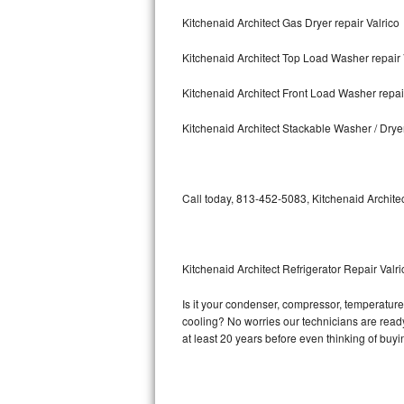
Kitchenaid Architect Gas Dryer repair Valrico
Bosch Axxis Repair
Kitchenaid Architect Top Load Washer repair 
Bosch 500 Series Repair
Kitchenaid Architect Front Load Washer repai
Bosch 800 Series Repair
Kitchenaid Architect Stackable Washer / Dryer
Samsung Aquajet Repair
Samsung Superspeed Repair
Call today, 813-452-5083, Kitchenaid Architec
LG Studio Repair
LG Turbowash Repair
Kitchenaid Architect Refrigerator Repair Valri
LG Stackable Repair
Is it your condenser, compressor, temperature c
cooling? No worries our technicians are ready a
LG Steam Repair
at least 20 years before even thinking of buy
GE True Temp Repair