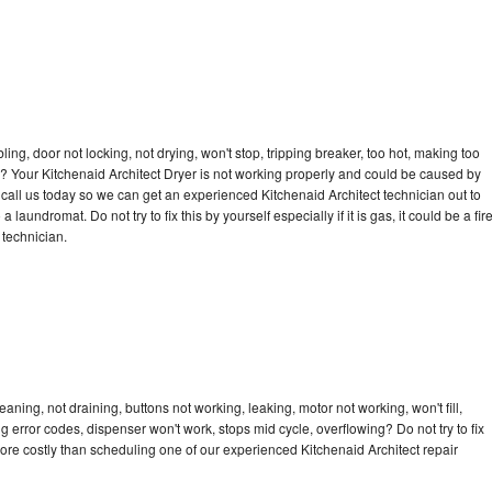
bling, door not locking, not drying, won't stop, tripping breaker, too hot, making too
le? Your Kitchenaid Architect Dryer is not working properly and could be caused by
o call us today so we can get an experienced Kitchenaid Architect technician out to
laundromat. Do not try to fix this by yourself especially if it is gas, it could be a fir
d technician.
aning, not draining, buttons not working, leaking, motor not working, won't fill,
ng error codes, dispenser won't work, stops mid cycle, overflowing? Do not try to fix
ore costly than scheduling one of our experienced Kitchenaid Architect repair