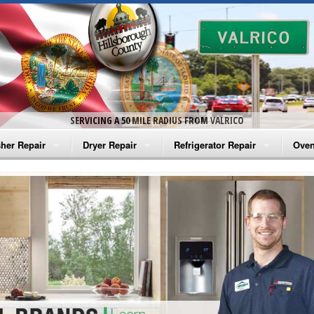
SERVICING A 50 MILE RADIUS FROM VALRICO
her Repair
Dryer Repair
Refrigerator Repair
Oven
na Washer Repair
Amana Dryer Repair
Amana Refrigerator Repair
Aman
rlpool Washer Repair
Maytag Dryer Repair
Whirlpool Refrigerator Repair
Aman
tag Washer Repair
Whirlpool Dryer Repair
GE Refrigerator Repair
Whir
gidaire Washer Repair
GE Dryer Repair
Turbo Air Repair
Whir
ctrolux Washer Repair
Whir