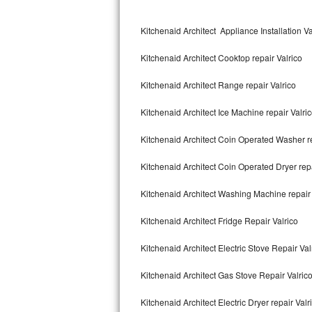
Kitchenaid Superba Repair
Kitchenaid Architect Appliance Installation Va
GE Artistry Repair
Kitchenaid Architect Cooktop repair Valrico
Whirlpool Duet Repair
Kitchenaid Architect Range repair Valrico
Maytag Bravos Repair
Kitchenaid Architect Ice Machine repair Valri
Whirlpool Cabrio Repair
Kitchenaid Architect Coin Operated Washer re
Frigidaire Professional Repair
Kitchenaid Architect Coin Operated Dryer repa
Whirlpool Smart Repair
Kitchenaid Architect Washing Machine repair 
Whirlpool Sidekicks Repair
Kitchenaid Architect Fridge Repair Valrico
Maytag Maxima Repair
Kitchenaid Architect Electric Stove Repair Val
Kitchenaid Pro Line Repair
Kitchenaid Architect Gas Stove Repair Valric
Kitchenaid Architect Electric Dryer repair Valr
Samsung Chef Collection Repair