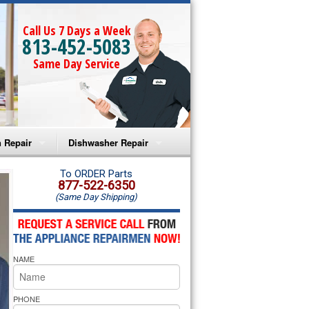
Call Us 7 Days a Week
813-452-5083
Same Day Service
 Repair
Dishwasher Repair
a Microwave Repair
Amana Dishwasher Repair
To ORDER Parts
877-522-6350
(Same Day Shipping)
a Oven Repair
Whirlpool Dishwasher Repair
lpool Microwave Repair
NAME
lpool Oven Repair
lpool Cooktop Repair
PHONE