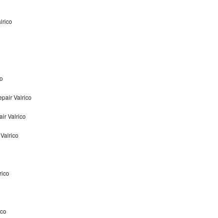
lrico
co
pair Valrico
ir Valrico
Valrico
rico
o
ico