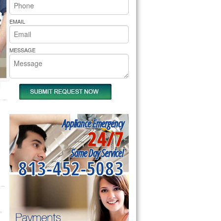
rs Pride Repair
EMAIL
MESSAGE
Appliance Emergency
24/7
Same Day Service!
813-452-5083