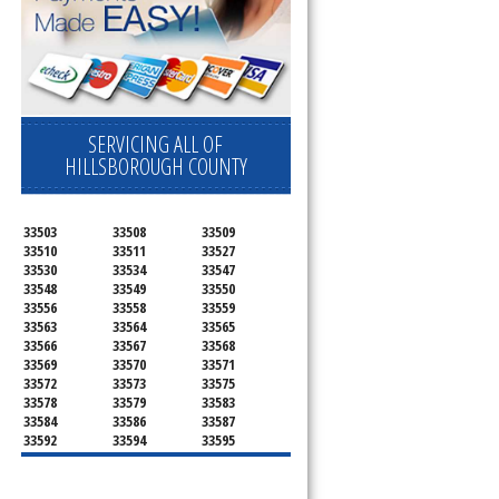
SERVICING ALL OF
HILLSBOROUGH COUNTY
33503
33508
33509
33510
33511
33527
33530
33534
33547
33548
33549
33550
33556
33558
33559
33563
33564
33565
33566
33567
33568
33569
33570
33571
33572
33573
33575
33578
33579
33583
33584
33586
33587
33592
33594
33595
33596
33598
33601
33602
33603
33604
33605
33606
33607