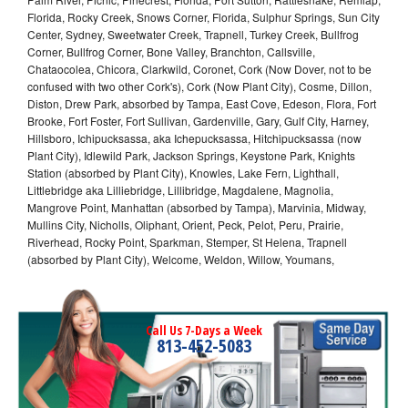
Florida, Rocky Creek, Snows Corner, Florida, Sulphur Springs, Sun City
Center, Sydney, Sweetwater Creek, Trapnell, Turkey Creek, Bullfrog
Corner, Bullfrog Corner, Bone Valley, Branchton, Callsville,
Chataocolea, Chicora, Clarkwild, Coronet, Cork (Now Dover, not to be
confused with two other Cork's), Cork (Now Plant City), Cosme, Dillon,
Diston, Drew Park, absorbed by Tampa, East Cove, Edeson, Flora, Fort
Brooke, Fort Foster, Fort Sullivan, Gardenville, Gary, Gulf City, Harney,
Hillsboro, Ichipucksassa, aka Ichepucksassa, Hitchipucksassa (now
Plant City), Idlewild Park, Jackson Springs, Keystone Park, Knights
Station (absorbed by Plant City), Knowles, Lake Fern, Lighthall,
Littlebridge aka Lilliebridge, Lillibridge, Magdalene, Magnolia,
Mangrove Point, Manhattan (absorbed by Tampa), Marvinia, Midway,
Mullins City, Nicholls, Oliphant, Orient, Peck, Pelot, Peru, Prairie,
Riverhead, Rocky Point, Sparkman, Stemper, St Helena, Trapnell
(absorbed by Plant City), Welcome, Weldon, Willow, Youmans,
Call Us 7-Days a Week
813-452-5083