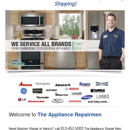
Shipping)
Appliance Repair
Washer Repair
Dryer Repair
Refrigerator Repair
Oven Repair
Dishwasher Repair
Welcome to
The Appliance Repairmen
813-452-5083
Need Washer Repair in 
Valrico?
 call
 The Appliance Repair Men