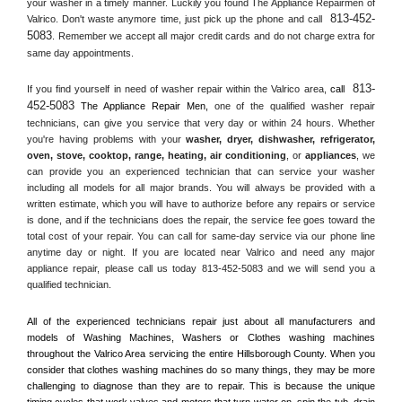
your washer in a timely manner. Luckily you found The Appliance Repairmen of 
813-452-
Valrico. Don't waste anymore time, just pick up the phone and call 
5083
. Remember we accept all major credit cards and do not charge extra for 
same day appointments.
813-
If you find yourself in need of washer repair within the 
Valrico
 area, 
call 
452-5083
 The Appliance Repair Men, 
one of the qualified washer repair 
technicians, can give you service that very day or within 24 hours. Whether 
you're having problems with your 
washer, dryer, dishwasher, refrigerator, 
oven, stove, cooktop, range
, 
heating, air conditioning
, or 
appliances
, we 
can provide you an experienced technician that can service your washer 
including all models for all major brands. You will always be provided with a 
written estimate, which you will have to authorize before any repairs or service 
is done, and if the technicians does the repair, the service fee goes toward the 
total cost of your repair. You can call for same-day service via our phone line 
anytime day or night. If you are located near 
Valrico
 and need any major 
appliance repair, please call us today 813-452-5083 and we will send you a 
qualified technician.
All of the experienced technicians repair just about all manufacturers and 
models of Washing Machines, Washers or Clothes washing machines 
throughout the 
Valrico
 Area servicing the entire 
Hillsborough County
. When you 
consider that clothes washing machines do so many things, they may be more 
challenging to diagnose than they are to repair. This is because the unique 
timing cycles that work valves and motors that turn water on, spin the tub, drain 