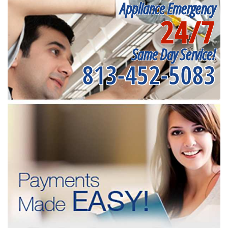
Appliance Emergency
24/7
Same Day Service!
813-452-5083