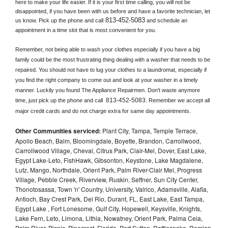
here to make your life easier. If it is your first time calling, you will not be 
disappointed, if you have been with us before and have a favorite technician, let 
813-452-5083
us know. Pick up the phone and call
 and schedule an 
appointment in a time slot that is most convenient for you.
Remember, not being able to wash your clothes especially if you have a big 
family could be the most frustrating thing dealing with a washer that needs to be 
repaired. You should not have to lug your clothes to a laundromat, especially if 
you find the right company to come out and look at your washer in a timely 
manner. Luckily you found The Appliance Repairmen. Don't waste anymore 
813-452-5083
time, just pick up the phone and call 
. Remember we accept all 
major credit cards and do not charge extra for same day appointments.
Other Communities serviced:
Plant City, Tampa, Temple Terrace,
Apollo Beach, Balm, Bloomingdale, Boyette, Brandon, Carrollwood,
Carrollwood Village, Cheval, Citrus Park, Clair-Mel, Dover, East Lake,
Egypt Lake-Leto, FishHawk, Gibsonton, Keystone, Lake Magdalene,
Lutz, Mango, Northdale, Orient Park, Palm River-Clair Mel, Progress
Village, Pebble Creek, Riverview, Ruskin, Seffner, Sun City Center,
Thonotosassa, Town 'n' Country, University, Valrico, Adamsville, Alafia,
Antioch, Bay Crest Park, Del Rio, Durant, FL, East Lake, East Tampa,
Egypt Lake , Fort Lonesome, Gulf City, Hopewell, Keysville, Knights,
Lake Fern, Leto, Limona, Lithia, Nowatney, Orient Park, Palma Ceia,
Palm River, Picnic, Pinecrest, Florida, Port Sutton, Rattlesnake, Remlap,