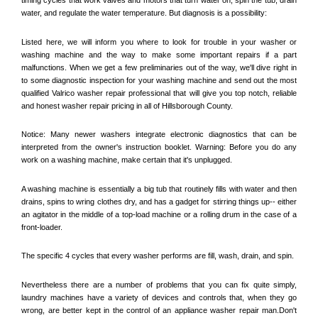
water, and regulate the water temperature. But diagnosis is a possibility:
Listed here, we will inform you where to look for trouble in your washer or 
washing machine and the way to make some important repairs if a part 
malfunctions. When we get a few preliminaries out of the way, we'll dive right in 
to some diagnostic inspection for your washing machine and send out the most 
qualified 
Valrico
 washer repair professional that will give you top notch, reliable 
and honest washer repair pricing in all of Hillsborough County. 
Notice: Many newer washers integrate electronic diagnostics that can be 
interpreted from the owner's instruction booklet. Warning: Before you do any 
work on a washing machine, make certain that it's unplugged. 
A washing machine is essentially a big tub that routinely fills with water and then 
drains, spins to wring clothes dry, and has a gadget for stirring things up-- either 
an agitator in the middle of a top-load machine or a rolling drum in the case of a 
front-loader. 
The specific 4 cycles that every washer performs are fill, wash, drain, and spin. 
Nevertheless there are a number of problems that you can fix quite simply, 
laundry machines have a variety of devices and controls that, when they go 
wrong, are better kept in the control of an appliance washer repair man.Don't 