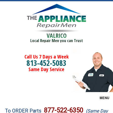
VALRICO
Local Repair Men you can Trust
Call Us 7 Days a Week
813-452-5083
Same Day Service
MENU
Brands
877-522-6350
To ORDER Parts
(Same Day