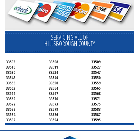
SERVICING ALL OF
HILLSBOROUGH COUNTY
33503
33508
33509
33510
33511
33527
33530
33534
33547
33548
33549
33550
33556
33558
33559
33563
33564
33565
33566
33567
33568
33569
33570
33571
33572
33573
33575
33578
33579
33583
33584
33586
33587
33592
33594
33595
33596
33598
33601
33602
33603
33604
33605
33606
33607