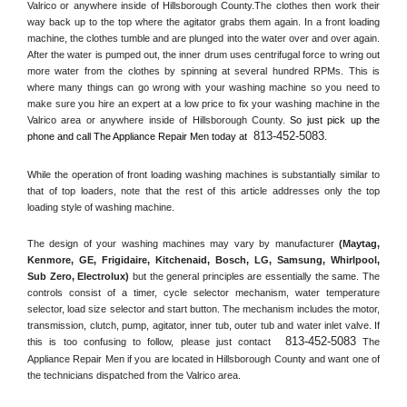
Valrico or anywhere inside of 
Hillsborough County
.The clothes then work their 
way back up to the top where the agitator grabs them again. In a front loading 
machine, the clothes tumble and are plunged into the water over and over again. 
After the water is pumped out, the inner drum uses centrifugal force to wring out 
more water from the clothes by spinning at several hundred RPMs. This is 
where many things can go wrong with your washing machine so you need to 
make sure you hire an expert at a low price to fix your washing machine in the 
Valrico
 area or anywhere inside of 
Hillsborough County
. 
So just pick up the 
813-452-5083
phone and call The Appliance Repair Men today at 
.
While the operation of front loading washing machines is substantially similar to 
that of top loaders, note that the rest of this article addresses only the top 
loading style of washing machine.
The design of your washing machines may vary by manufacturer 
(Maytag, 
Kenmore, GE, Frigidaire, Kitchenaid, Bosch, LG, Samsung, Whirlpool, 
Sub Zero, Electrolux)
 but the general principles are essentially the same. The 
controls consist of a timer, cycle selector mechanism, water temperature 
selector, load size selector and start button. The mechanism includes the motor, 
transmission, clutch, pump, agitator, inner tub, outer tub and water inlet valve. If 
813-452-5083
this is too confusing to follow, please just contact 
 The 
Appliance Repair Men if you are located in 
Hillsborough County
 and want one of 
the technicians dispatched from the 
Valrico
 area.