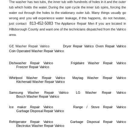
The washer has two tubs, the inner tub with hundreds of holes in it and the outer 
tub which holds the water. During the spin cycle the inner tub spins, forcing the 
water out through the holes to the stationary outer tub. Many things usually go 
wrong and you will experience water leakage, if this happens, do not hesitate, 
813-452-5083
just contact 
 The Appliance Repair Men if you are located in 
Hillsborough County
 and want one of the technicians dispatched from the 
Valrico
area.
GE Washer Repair 
Valrico
Dryer Repair 
Valrico 
Oven Repair 
Valrico    
Coin Operated Washer Repair 
Valrico 
Dishwasher Repair 
Valrico
Frigidaire Washer Repair 
Valrico
Freezer Repair 
Valrico
Whirlpool Washer Repair 
Valrico
Maytag Washer Repair 
Valrico
Kitchenaid Washer Repair 
Valrico
Samsung Washer Repair 
Valrico
LG Washer Repair 
Valrico
Bosch Washer Repair 
Valrico
Ice maker Repair 
Valrico
Range / Stove Repair 
Valrico
Garbage Disposal Repair 
Valrico
Refrigerator Repair 
Valrico
Garbage Disposal Repair 
Valrico
Electrolux Washer Repair 
Valrico