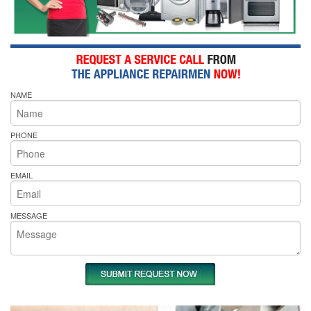
NAME
PHONE
EMAIL
MESSAGE