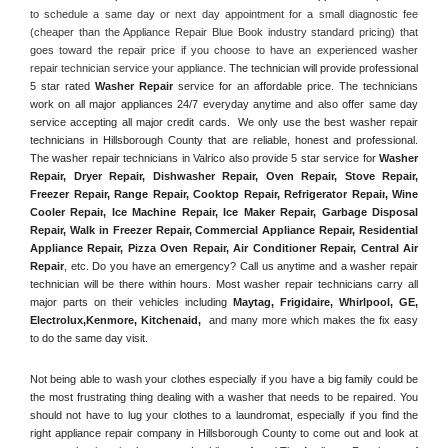
to schedule a same day or next day appointment for a small diagnostic fee 
(cheaper than the Appliance Repair Blue Book industry standard pricing) that 
goes toward the repair price if you choose to have an experienced washer 
repair technician service your appliance. 
The technician will provide professional 
5 star rated 
Washer Repair
 service for an affordable price. The technicians 
work on all major appliances 24/7 everyday anytime and also offer same day 
service accepting all major credit cards.  We only use the best washer repair 
technicians in Hillsborough County that are reliable, honest and professional. 
The washer repair technicians in Valrico also provide 5 star service for 
Washer 
Repair, Dryer Repair, Dishwasher Repair, Oven Repair, Stove Repair, 
Freezer Repair, Range Repair, Cooktop Repair, Refrigerator Repair
, 
Wine 
Cooler Repair
, 
Ice Machine Repair, Ice Maker Repair, Garbage Disposal 
Repair, Walk in Freezer Repair, Commercial Appliance Repair, Residential 
Appliance Repair, Pizza Oven Repair, Air Conditioner Repair, Central Air 
Repair
, etc. Do you have an emergency? Call us anytime and a washer repair 
technician will be there within hours. Most washer repair technicians carry all 
major parts on their vehicles including 
Maytag
, 
Frigidaire
, 
Whirlpool
, 
GE
, 
Electrolux
,
Kenmore, Kitchenaid,
 and many more which makes the fix easy 
to do the same day visit.
Not being able to wash your clothes especially if you have a big family could be 
the most frustrating thing dealing with a washer that needs to be repaired. You 
should not have to lug your clothes to a laundromat, especially if you find the 
right appliance repair company in Hillsborough County to come out and look at 