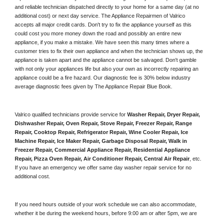
and reliable technician dispatched directly to your home for a same day (at no 
additional cost) or next day service. The Appliance Repairmen of Valrico 
accepts all major credit cards. Don't try to fix the appliance yourself as this 
could cost you more money down the road and possibly an entire new 
appliance, if you make a mistake. We have seen this many times where a 
customer tries to fix their own appliance and when the technician shows up, the 
appliance is taken apart and the appliance cannot be salvaged. Don't gamble 
with not only your appliances life but also your own as incorrectly repairing an 
appliance could be a fire hazard. Our diagnostic fee is 30% below industry 
average diagnostic fees given by The Appliance Repair Blue Book. 
Valrico qualified technicians provide service for 
Washer Repair, Dryer Repair, 
Dishwasher Repair, Oven Repair, Stove Repair, Freezer Repair, Range 
Repair, Cooktop Repair, Refrigerator Repair
, 
Wine Cooler Repair
, 
Ice 
Machine Repair, Ice Maker Repair, Garbage Disposal Repair, Walk in 
Freezer Repair, Commercial Appliance Repair, Residential Appliance 
Repair, Pizza Oven Repair, Air Conditioner Repair, Central Air Repair
, etc. 
If you have an emergency we offer same day washer repair service for no 
additional cost. 
If you need hours outside of your work schedule we can also accommodate, 
whether it be during the weekend hours, before 9:00 am or after 5pm, we are 