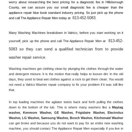
worry about researching the best pricing for a diagnostic fee in 
Hillsborough 
County, 
we can assure you our small diagnostic fee is cheaper than the 
appliance repair blue book standard industry pricing. So just pick up the phone 
813-452-5083
and call The Appliance Repair Men today at 
.
Many Washing Machines breakdown in 
Valrico, 
before you start working on it 
813-452-
yourself, pick up the phone and call The Appliance Repair Men at 
5083 so they can send a qualified technician from to provide 
washer repair service
. 
Washing machines get clothing clean by plunging the clothes through the water 
and detergent mixture. It is the motion that really helps to loosen dirt. In the old 
days, they used to beat wet clothes against a rock to get them clean. You would 
not need a 
Valrico
 Washer repair company to fix your problem if it was still like 
that.
In top loading machines the agitator twists back and forth pulling the clothes 
down to the bottom of the tub. This is where many washers like a 
Maytag 
washer, Kenmore Washer, GE Washer, Frigidaire Washer, Electrolux 
Washer, LG Washer, Samsung Washer, Bosch Washer, Kitchenaid Washer
can get broke and because you do not want to pay for an entire new washing 
machine, you should contact The Appliance Repair Men especially if you live in 