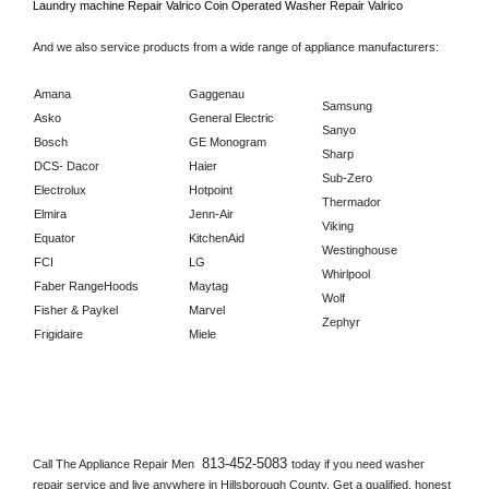
Laundry machine Repair 
Valrico 
Coin Operated Washer Repair 
Valrico      
And we also service products from a wide range of appliance manufacturers:
Amana
Gaggenau
Samsung
Asko
General Electric
Sanyo
Bosch
GE Monogram
Sharp
DCS- Dacor
Haier
Sub-Zero
Electrolux
Hotpoint
Thermador
Elmira
Jenn-Air
Viking
Equator
KitchenAid
Westinghouse
FCI
LG
Whirlpool
Faber RangeHoods
Maytag
Wolf
Fisher & Paykel
Marvel
Zephyr
Frigidaire
Miele
813-452-5083 
Call The Appliance Repair Men 
today if you need washer 
repair service and live anywhere in 
Hillsborough County.
 Get a qualified, honest 