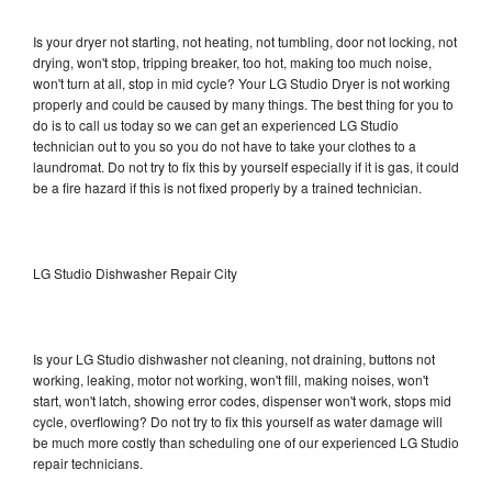
Is your dryer not starting, not heating, not tumbling, door not locking, not
drying, won't stop, tripping breaker, too hot, making too much noise,
won't turn at all, stop in mid cycle? Your LG Studio Dryer is not working
properly and could be caused by many things. The best thing for you to
do is to call us today so we can get an experienced LG Studio
technician out to you so you do not have to take your clothes to a
laundromat. Do not try to fix this by yourself especially if it is gas, it could
be a fire hazard if this is not fixed properly by a trained technician.
LG Studio Dishwasher Repair City
Is your LG Studio dishwasher not cleaning, not draining, buttons not
working, leaking, motor not working, won't fill, making noises, won't
start, won't latch, showing error codes, dispenser won't work, stops mid
cycle, overflowing? Do not try to fix this yourself as water damage will
be much more costly than scheduling one of our experienced LG Studio
repair technicians.