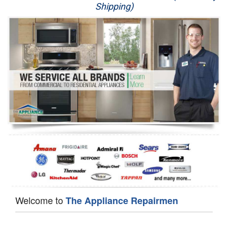
Shipping)
Appliance Repair
Washer Repair
Dryer Repair
Refrigerator Repair
Oven Repair
Dishwasher Repair
Welcome to
The Appliance Repairmen