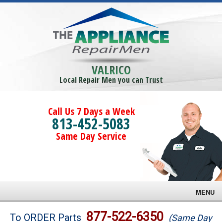
VALRICO
Local Repair Men you can Trust
Call Us 7 Days a Week
813-452-5083
Same Day Service
MENU
Brands
877-522-6350
To ORDER Parts
(Same Day