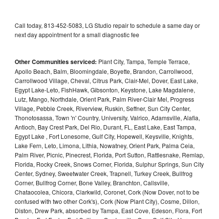
Call today, 813-452-5083, LG Studio repair to schedule a same day or
next day appointment for a small diagnostic fee
Other Communities serviced:
Plant City, Tampa, Temple Terrace,
Apollo Beach, Balm, Bloomingdale, Boyette, Brandon, Carrollwood,
Carrollwood Village, Cheval, Citrus Park, Clair-Mel, Dover, East Lake,
Egypt Lake-Leto, FishHawk, Gibsonton, Keystone, Lake Magdalene,
Lutz, Mango, Northdale, Orient Park, Palm River-Clair Mel, Progress
Village, Pebble Creek, Riverview, Ruskin, Seffner, Sun City Center,
Thonotosassa, Town 'n' Country, University, Valrico, Adamsville, Alafia,
Antioch, Bay Crest Park, Del Rio, Durant, FL, East Lake, East Tampa,
Egypt Lake , Fort Lonesome, Gulf City, Hopewell, Keysville, Knights,
Lake Fern, Leto, Limona, Lithia, Nowatney, Orient Park, Palma Ceia,
Palm River, Picnic, Pinecrest, Florida, Port Sutton, Rattlesnake, Remlap,
Florida, Rocky Creek, Snows Corner, Florida, Sulphur Springs, Sun City
Center, Sydney, Sweetwater Creek, Trapnell, Turkey Creek, Bullfrog
Corner, Bullfrog Corner, Bone Valley, Branchton, Callsville,
Chataocolea, Chicora, Clarkwild, Coronet, Cork (Now Dover, not to be
confused with two other Cork's), Cork (Now Plant City), Cosme, Dillon,
Diston, Drew Park, absorbed by Tampa, East Cove, Edeson, Flora, Fort