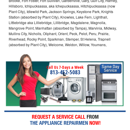
Brooke, Fort Foster, Fort Sullivan, Gardenville, Gary, Gulf City, Harney,
Hillsboro, Ichipucksassa, aka Ichepucksassa, Hitchipucksassa (now
Plant City), Idlewild Park, Jackson Springs, Keystone Park, Knights
Station (absorbed by Plant City), Knowles, Lake Fern, Lighthall,
Littlebridge aka Lilliebridge, Lillibridge, Magdalene, Magnolia,
Mangrove Point, Manhattan (absorbed by Tampa), Marvinia, Midway,
Mullins City, Nicholls, Oliphant, Orient, Peck, Pelot, Peru, Prairie,
Riverhead, Rocky Point, Sparkman, Stemper, St Helena, Trapnell
(absorbed by Plant City), Welcome, Weldon, Willow, Youmans,
Call Us 7-Days a Week
813-452-5083