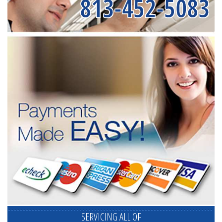
813-452-5083
SERVICING ALL OF