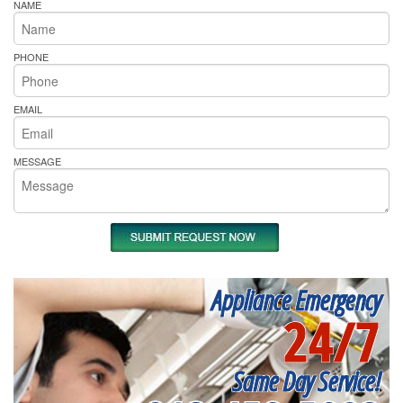
NAME
PHONE
EMAIL
MESSAGE
Appliance Emergency
24/7
Same Day Service!