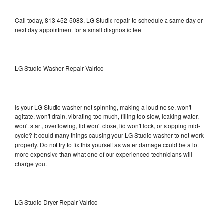
Call today, 813-452-5083, LG Studio repair to schedule a same day or
next day appointment for a small diagnostic fee
LG Studio Washer Repair Valrico
Is your LG Studio washer not spinning, making a loud noise, won't
agitate, won't drain, vibrating too much, filling too slow, leaking water,
won't start, overflowing, lid won't close, lid won't lock, or stopping mid-
cycle? It could many things causing your LG Studio washer to not work
properly. Do not try to fix this yourself as water damage could be a lot
more expensive than what one of our experienced technicians will
charge you.
LG Studio Dryer Repair Valrico