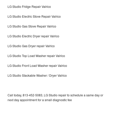
LG Studio Fridge Repair Valrico
LG Studio Electric Stove Repair Valrico
LG Studio Gas Stove Repair Valrico
LG Studio Electric Dryer repair Valrico
LG Studio Gas Dryer repair Valrico
LG Studio Top Load Washer repair Valrico
LG Studio Front Load Washer repair Valrico
LG Studio Stackable Washer / Dryer Valrico
Call today, 813-452-5083, LG Studio repair to schedule a same day or
next day appointment for a small diagnostic fee