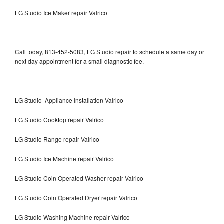
LG Studio Ice Maker repair Valrico
Call today, 813-452-5083, LG Studio repair to schedule a same day or
next day appointment for a small diagnostic fee.
LG Studio Appliance Installation Valrico
LG Studio Cooktop repair Valrico
LG Studio Range repair Valrico
LG Studio Ice Machine repair Valrico
LG Studio Coin Operated Washer repair Valrico
LG Studio Coin Operated Dryer repair Valrico
LG Studio Washing Machine repair Valrico