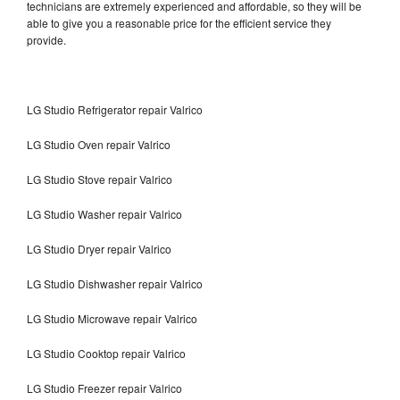
technicians are extremely experienced and affordable, so they will be
able to give you a reasonable price for the efficient service they
provide.
LG Studio Refrigerator repair Valrico
LG Studio Oven repair Valrico
LG Studio Stove repair Valrico
LG Studio Washer repair Valrico
LG Studio Dryer repair Valrico
LG Studio Dishwasher repair Valrico
LG Studio Microwave repair Valrico
LG Studio Cooktop repair Valrico
LG Studio Freezer repair Valrico