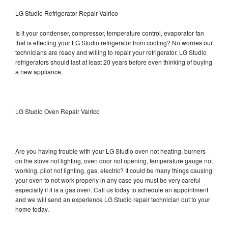
LG Studio Refrigerator Repair Valrico
Is it your condenser, compressor, temperature control, evaporator fan
that is effecting your LG Studio refrigerator from cooling? No worries our
technicians are ready and willing to repair your refrigerator. LG Studio
refrigerators should last at least 20 years before even thinking of buying
a new appliance.
LG Studio Oven Repair Valrico
Are you having trouble with your LG Studio oven not heating, burners
on the stove not lighting, oven door not opening, temperature gauge not
working, pilot not lighting, gas, electric? It could be many things causing
your oven to not work properly in any case you must be very careful
especially if it is a gas oven. Call us today to schedule an appointment
and we will send an experience LG Studio repair technician out to your
home today.