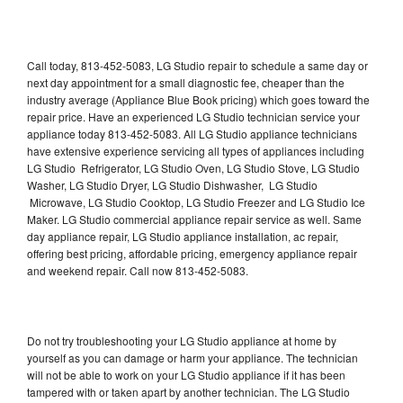
Call today, 813-452-5083, LG Studio repair to schedule a same day or
next day appointment for a small diagnostic fee, cheaper than the
industry average (Appliance Blue Book pricing) which goes toward the
repair price. Have an experienced LG Studio technician service your
appliance today 813-452-5083. All LG Studio appliance technicians
have extensive experience servicing all types of appliances including
LG Studio Refrigerator, LG Studio Oven, LG Studio Stove, LG Studio
Washer, LG Studio Dryer, LG Studio Dishwasher, LG Studio
Microwave, LG Studio Cooktop, LG Studio Freezer and LG Studio Ice
Maker. LG Studio commercial appliance repair service as well. Same
day appliance repair, LG Studio appliance installation, ac repair,
offering best pricing, affordable pricing, emergency appliance repair
and weekend repair. Call now 813-452-5083.
Do not try troubleshooting your LG Studio appliance at home by
yourself as you can damage or harm your appliance. The technician
will not be able to work on your LG Studio appliance if it has been
tampered with or taken apart by another technician. The LG Studio