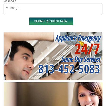
MESSAGE
Appliance Emergency
24/7
Same Day Service!
813-452-5083