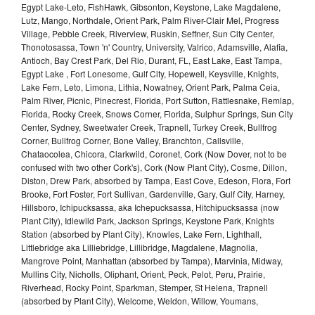
Egypt Lake-Leto, FishHawk, Gibsonton, Keystone, Lake Magdalene,
Lutz, Mango, Northdale, Orient Park, Palm River-Clair Mel, Progress
Village, Pebble Creek, Riverview, Ruskin, Seffner, Sun City Center,
Thonotosassa, Town 'n' Country, University, Valrico, Adamsville, Alafia,
Antioch, Bay Crest Park, Del Rio, Durant, FL, East Lake, East Tampa,
Egypt Lake , Fort Lonesome, Gulf City, Hopewell, Keysville, Knights,
Lake Fern, Leto, Limona, Lithia, Nowatney, Orient Park, Palma Ceia,
Palm River, Picnic, Pinecrest, Florida, Port Sutton, Rattlesnake, Remlap,
Florida, Rocky Creek, Snows Corner, Florida, Sulphur Springs, Sun City
Center, Sydney, Sweetwater Creek, Trapnell, Turkey Creek, Bullfrog
Corner, Bullfrog Corner, Bone Valley, Branchton, Callsville,
Chataocolea, Chicora, Clarkwild, Coronet, Cork (Now Dover, not to be
confused with two other Cork's), Cork (Now Plant City), Cosme, Dillon,
Diston, Drew Park, absorbed by Tampa, East Cove, Edeson, Flora, Fort
Brooke, Fort Foster, Fort Sullivan, Gardenville, Gary, Gulf City, Harney,
Hillsboro, Ichipucksassa, aka Ichepucksassa, Hitchipucksassa (now
Plant City), Idlewild Park, Jackson Springs, Keystone Park, Knights
Station (absorbed by Plant City), Knowles, Lake Fern, Lighthall,
Littlebridge aka Lilliebridge, Lillibridge, Magdalene, Magnolia,
Mangrove Point, Manhattan (absorbed by Tampa), Marvinia, Midway,
Mullins City, Nicholls, Oliphant, Orient, Peck, Pelot, Peru, Prairie,
Riverhead, Rocky Point, Sparkman, Stemper, St Helena, Trapnell
(absorbed by Plant City), Welcome, Weldon, Willow, Youmans,