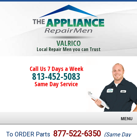
VALRICO
Local Repair Men you can Trust
Call Us 7 Days a Week
813-452-5083
Same Day Service
MENU
Brands
877-522-6350
To ORDER Parts
(Same Day