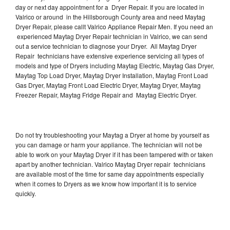
day or next day appointment for a Dryer Repair. If you are located in
Valrico or around in the Hillsborough County area and need Maytag
Dryer Repair, please callt Valrico Appliance Repair Men. If you need an
experienced Maytag Dryer Repair technician in Valrico, we can send
out a service technician to diagnose your Dryer. All Maytag Dryer
Repair technicians have extensive experience servicing all types of
models and type of Dryers including Maytag Electric, Maytag Gas Dryer,
Maytag Top Load Dryer, Maytag Dryer Installation, Maytag Front Load
Gas Dryer, Maytag Front Load Electric Dryer, Maytag Dryer, Maytag
Freezer Repair, Maytag Fridge Repair and Maytag Electric Dryer.
Do not try troubleshooting your Maytag a Dryer at home by yourself as
you can damage or harm your appliance. The technician will not be
able to work on your Maytag Dryer if it has been tampered with or taken
apart by another technician. Valrico Maytag Dryer repair technicians
are available most of the time for same day appointments especially
when it comes to Dryers as we know how important it is to service
quickly.