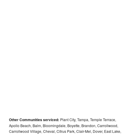
Other Communities serviced:
Plant City, Tampa, Temple Terrace,
Apollo Beach, Balm, Bloomingdale, Boyette, Brandon, Carrollwood,
Carrollwood Village, Cheval, Citrus Park, Clair-Mel, Dover, East Lake,