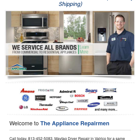
Shipping)
Appliance Repair
Washer Repair
Dryer Repair
Refrigerator Repair
Oven Repair
Dishwasher Repair
Welcome to
The Appliance Repairmen
Call today, 813-452-5083, Maytag Dryer Repair in Valrico for a same