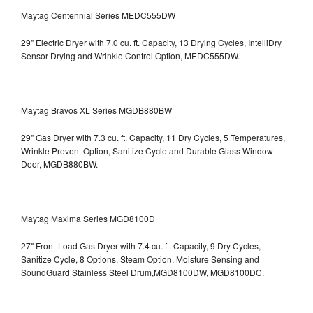
Maytag Centennial Series MEDC555DW
29" Electric Dryer with 7.0 cu. ft. Capacity, 13 Drying Cycles, IntelliDry
Sensor Drying and Wrinkle Control Option, MEDC555DW.
Maytag Bravos XL Series MGDB880BW
29" Gas Dryer with 7.3 cu. ft. Capacity, 11 Dry Cycles, 5 Temperatures,
Wrinkle Prevent Option, Sanitize Cycle and Durable Glass Window
Door, MGDB880BW.
Maytag Maxima Series MGD8100D
27" Front-Load Gas Dryer with 7.4 cu. ft. Capacity, 9 Dry Cycles,
Sanitize Cycle, 8 Options, Steam Option, Moisture Sensing and
SoundGuard Stainless Steel Drum,MGD8100DW,
MGD8100DC.