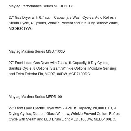
Maytag Performance Series MGDE301Y
27" Gas Dryer with 6.7 cu. ft. Capacity, 9 Wash Cycles, Auto Refresh
Steam Cycle, 4 Options, Wrinkle Prevent and IntelliDry Sensor: White,
MGDE301YW.
Maytag Maxima Series MGD7100D
27" Front-Load Gas Dryer with 7.4 cu. ft. Capacity, 9 Dry Cycles,
Sanitize Cycle, 8 Options, Steam/Wrinkle Options, Moisture Sensing
and Extra Exterior Fin, MGD7100DW,
MGD7100DC.
Maytag Maxima Series MED5100
27" Front Load Electric Dryer with 7.4 cu. ft. Capacity, 20,000 BTU, 9
Drying Cycles, Durable Glass Window, Wrinkle Prevent Option, Refresh
Cycle with Steam and LED Drum Light
MED5100DW, MED5100DC.