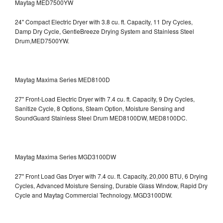
Maytag MED7500YW
24" Compact Electric Dryer with 3.8 cu. ft. Capacity, 11 Dry Cycles,
Damp Dry Cycle, GentleBreeze Drying System and Stainless Steel
Drum,MED7500YW.
Maytag Maxima Series MED8100D
27" Front-Load Electric Dryer with 7.4 cu. ft. Capacity, 9 Dry Cycles,
Sanitize Cycle, 8 Options, Steam Option, Moisture Sensing and
SoundGuard Stainless Steel Drum
MED8100DW, MED8100DC.
Maytag Maxima Series MGD3100DW
27" Front Load Gas Dryer with 7.4 cu. ft. Capacity, 20,000 BTU, 6 Drying
Cycles, Advanced Moisture Sensing, Durable Glass Window, Rapid Dry
Cycle and Maytag Commercial Technology. MGD3100DW.