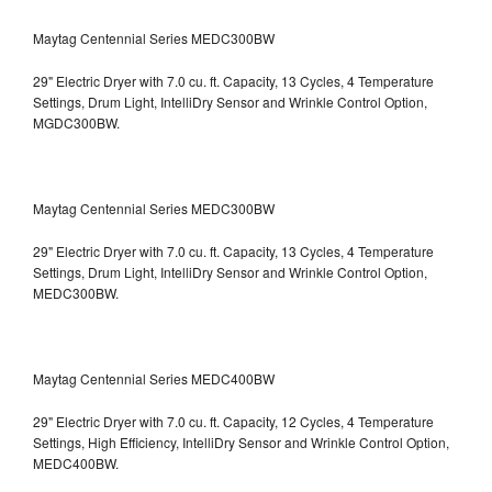
Maytag Centennial Series MEDC300BW
29" Electric Dryer with 7.0 cu. ft. Capacity, 13 Cycles, 4 Temperature
Settings, Drum Light, IntelliDry Sensor and Wrinkle Control Option,
MGDC300BW.
Maytag Centennial Series MEDC300BW
29" Electric Dryer with 7.0 cu. ft. Capacity, 13 Cycles, 4 Temperature
Settings, Drum Light, IntelliDry Sensor and Wrinkle Control Option,
MEDC300BW.
Maytag Centennial Series MEDC400BW
29" Electric Dryer with 7.0 cu. ft. Capacity, 12 Cycles, 4 Temperature
Settings, High Efficiency, IntelliDry Sensor and Wrinkle Control Option,
MEDC400BW.