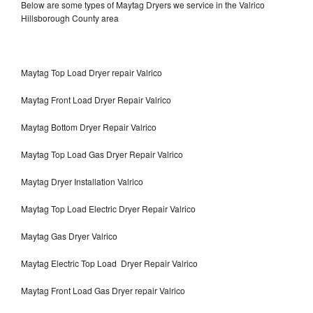
Below are some types of Maytag Dryers we service in the Valrico
Hillsborough County area
Maytag Top Load Dryer repair Valrico
Maytag Front Load Dryer Repair Valrico
Maytag Bottom Dryer Repair Valrico
Maytag Top Load Gas Dryer Repair Valrico
Maytag Dryer Installation Valrico
Maytag Top Load Electric Dryer Repair Valrico
Maytag Gas Dryer Valrico
Maytag Electric Top Load Dryer Repair Valrico
Maytag Front Load Gas Dryer repair Valrico