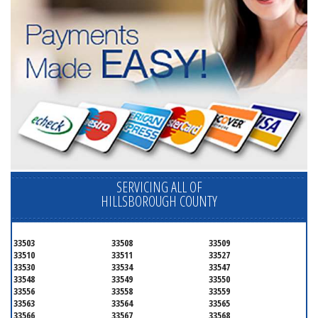
SERVICING ALL OF
HILLSBOROUGH COUNTY
33503
33508
33509
33510
33511
33527
33530
33534
33547
33548
33549
33550
33556
33558
33559
33563
33564
33565
33566
33567
33568