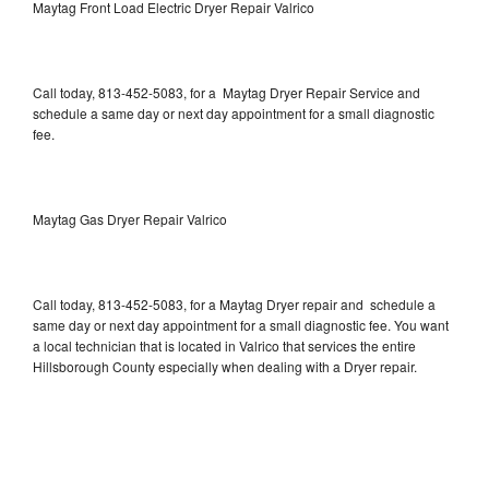
Maytag Front Load Electric Dryer Repair Valrico
Call today, 813-452-5083, for a Maytag Dryer Repair Service and
schedule a same day or next day appointment for a small diagnostic
fee.
Maytag Gas Dryer Repair Valrico
Call today, 813-452-5083, for a Maytag Dryer repair and schedule a
same day or next day appointment for a small diagnostic fee. You want
a local technician that is located in Valrico that services the entire
Hillsborough County especially when dealing with a Dryer repair.