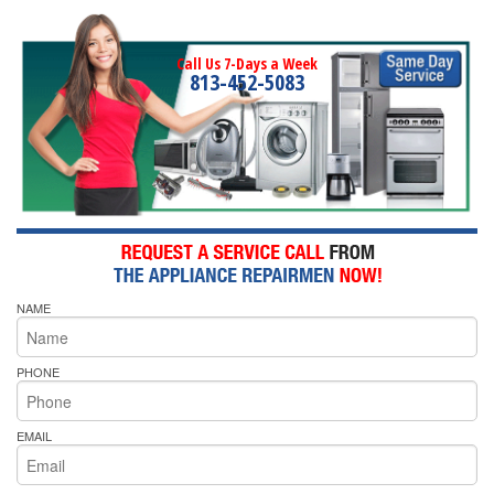
Call Us 7-Days a Week
813-452-5083
NAME
PHONE
EMAIL