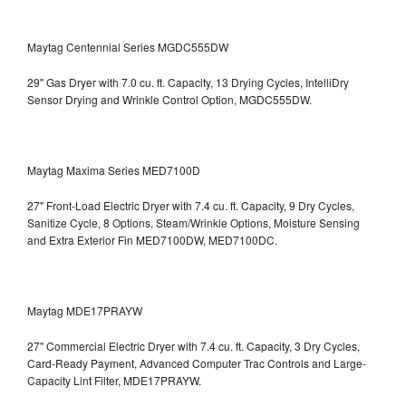
Maytag Centennial Series MGDC555DW
29" Gas Dryer with 7.0 cu. ft. Capacity, 13 Drying Cycles, IntelliDry
Sensor Drying and Wrinkle Control Option, MGDC555DW.
Maytag Maxima Series MED7100D
27" Front-Load Electric Dryer with 7.4 cu. ft. Capacity, 9 Dry Cycles,
Sanitize Cycle, 8 Options, Steam/Wrinkle Options, Moisture Sensing
and Extra Exterior Fin
MED7100DW, MED7100DC.
Maytag MDE17PRAYW
27" Commercial Electric Dryer with 7.4 cu. ft. Capacity, 3 Dry Cycles,
Card-Ready Payment, Advanced Computer Trac Controls and Large-
Capacity Lint Filter, MDE17PRAYW.