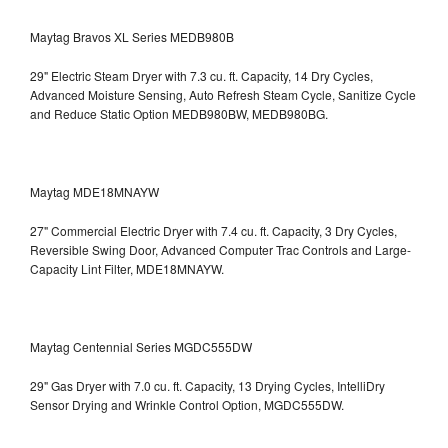
Maytag Bravos XL Series MEDB980B
29" Electric Steam Dryer with 7.3 cu. ft. Capacity, 14 Dry Cycles,
Advanced Moisture Sensing, Auto Refresh Steam Cycle, Sanitize Cycle
and Reduce Static Option
MEDB980BW, MEDB980BG.
Maytag MDE18MNAYW
27" Commercial Electric Dryer with 7.4 cu. ft. Capacity, 3 Dry Cycles,
Reversible Swing Door, Advanced Computer Trac Controls and Large-
Capacity Lint Filter, MDE18MNAYW.
Maytag Centennial Series MGDC555DW
29" Gas Dryer with 7.0 cu. ft. Capacity, 13 Drying Cycles, IntelliDry
Sensor Drying and Wrinkle Control Option, MGDC555DW.