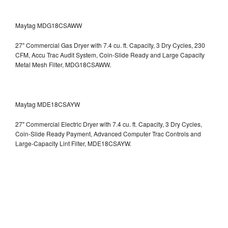
Maytag MDG18CSAWW
27" Commercial Gas Dryer with 7.4 cu. ft. Capacity, 3 Dry Cycles, 230
CFM, Accu Trac Audit System, Coin-Slide Ready and Large Capacity
Metal Mesh Filter, MDG18CSAWW.
Maytag MDE18CSAYW
27" Commercial Electric Dryer with 7.4 cu. ft. Capacity, 3 Dry Cycles,
Coin-Slide Ready Payment, Advanced Computer Trac Controls and
Large-Capacity Lint Filter, MDE18CSAYW.