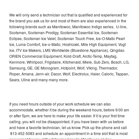
We will only send a technician out that is qualified and experienced for
the brand you ask us for and most of them are also experienced in the
following brands such as Manitowoc, Manitowoc Indigo series, U-line,
Scotsman, Scotsman Prodigy, Scotsman Essential Ice, Scotsman
Eclipse, Scotsman Ice Valet, Scotsman Touch Free, Ice-O-Matic Pearl
Ice, Luma Comfort, Ice-o-Matic, Hoshizaki, Mile High Equipment, Vogt
Ice, ITV Ice Makers, LMS Worldwide (Bluestone Appliance), Qingdao
ORIEN Commercial Equipment, Kold-Draft, Arctic-Temp, Maytag,
Kenmore, Whirlpool, Frigidaire, Kitchenaid, Miele, Sub Zero, Bosch, LG,
Samsung, GE, GE Monogram, Hotpoint, Wolf, Viking, Thermador,
Roper, Amana, Jenn-air, Dacor, Wolf, Electrolux, Haier, Caloric, Tappan,
Sears, Uline and many many more.
If you need hours outside of your work schedule we can also
accommodate, whether it be during the weekend hours, before 9:00 am
or after 5pm, we are here to make your life easier. If it is your first time
calling, you will not be disappointed, if you have been with us before
and have a favorite technician, let us know. Pick up the phone and call
813-452-5083 and schedule an appointment in a time slot that is most