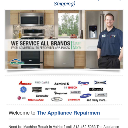
Shipping)
Appliance Repair
Washer Repair
Dryer Repair
Refrigerator Repair
Oven Repair
Dishwasher Repair
Welcome to
The Appliance Repairmen
Need Ice Machine Repair in Valrico? call 813-452-5083 The Appliance