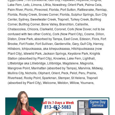
Lake Fern, Leto, Limona, Lithia, Nowatney, Orient Park, Palma Ceia,
Palm River, Picnic, Pinecrest, Florida, Port Sutton, Rattlesnake, Remlap,
Florida, Rocky Creek, Snows Corner, Florida, Sulphur Springs, Sun City
Center, Sydney, Sweetwater Creek, Trapnell, Turkey Creek, Bullfrog
Corner, Bullfrog Corner, Bone Valley, Branchton, Callsville,
Chataocolea, Chicora, Clarkwild, Coronet, Cork (Now Dover, not to be
confused with two other Cork's), Cork (Now Plant City), Cosme, Dillon,
Diston, Drew Park, absorbed by Tampa, East Cove, Edeson, Flora, Fort
Brooke, Fort Foster, Fort Sullivan, Gardenville, Gary, Gulf City, Harney,
Hillsboro, Ichipucksassa, aka Ichepucksassa, Hitchipucksassa (now
Plant City), Idlewild Park, Jackson Springs, Keystone Park, Knights
Station (absorbed by Plant City), Knowles, Lake Fern, Lighthall,
Littlebridge aka Lilliebridge, Lillibridge, Magdalene, Magnolia,
Mangrove Point, Manhattan (absorbed by Tampa), Marvinia, Midway,
Mullins City, Nicholls, Oliphant, Orient, Peck, Pelot, Peru, Prairie,
Riverhead, Rocky Point, Sparkman, Stemper, St Helena, Trapnell
(absorbed by Plant City), Welcome, Weldon, Willow, Youmans,
Call Us 7-Days a Week
813-452-5083