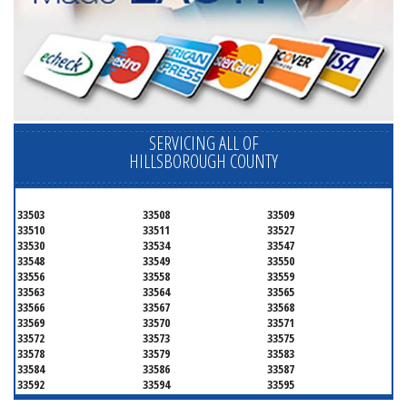
SERVICING ALL OF
HILLSBOROUGH COUNTY
33503
33508
33509
33510
33511
33527
33530
33534
33547
33548
33549
33550
33556
33558
33559
33563
33564
33565
33566
33567
33568
33569
33570
33571
33572
33573
33575
33578
33579
33583
33584
33586
33587
33592
33594
33595
33596
33598
33601