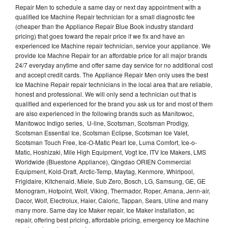
Repair Men to schedule a same day or next day appointment with a
qualified Ice Machine Repair technician for a small diagnostic fee
(cheaper than the Appliance Repair Blue Book industry standard
pricing) that goes toward the repair price if we fix and have an
experienced Ice Machine repair technician, service your appliance. We
provide Ice Machne Repair for an affordable price for all major brands
24/7 everyday anytime and offer same day service for no additional cost
and accept credit cards. The Appliance Repair Men only uses the best
Ice Machine Repair repair technicians in the local area that are reliable,
honest and professional. We will only send a technician out that is
qualified and experienced for the brand you ask us for and most of them
are also experienced in the following brands such as Manitowoc,
Manitowoc Indigo series, U-line, Scotsman, Scotsman Prodigy,
Scotsman Essential Ice, Scotsman Eclipse, Scotsman Ice Valet,
Scotsman Touch Free, Ice-O-Matic Pearl Ice, Luma Comfort, Ice-o-
Matic, Hoshizaki, Mile High Equipment, Vogt Ice, ITV Ice Makers, LMS
Worldwide (Bluestone Appliance), Qingdao ORIEN Commercial
Equipment, Kold-Draft, Arctic-Temp, Maytag, Kenmore, Whirlpool,
Frigidaire, Kitchenaid, Miele, Sub Zero, Bosch, LG, Samsung, GE, GE
Monogram, Hotpoint, Wolf, Viking, Thermador, Roper, Amana, Jenn-air,
Dacor, Wolf, Electrolux, Haier, Caloric, Tappan, Sears, Uline and many
many more. Same day Ice Maker repair, Ice Maker installation, ac
repair, offering best pricing, affordable pricing, emergency Ice Machine