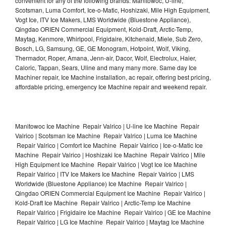
convenient for any of the following brands: Manitowoc, U-line,
Scotsman, Luma Comfort, Ice-o-Matic, Hoshizaki, Mile High Equipment,
Vogt Ice, ITV Ice Makers, LMS Worldwide (Bluestone Appliance),
Qingdao ORIEN Commercial Equipment, Kold-Draft, Arctic-Temp,
Maytag, Kenmore, Whirlpool, Frigidaire, Kitchenaid, Miele, Sub Zero,
Bosch, LG, Samsung, GE, GE Monogram, Hotpoint, Wolf, Viking,
Thermador, Roper, Amana, Jenn-air, Dacor, Wolf, Electrolux, Haier,
Caloric, Tappan, Sears, Uline and many many more. Same day Ice
Machiner repair, Ice Machine installation, ac repair, offering best pricing,
affordable pricing, emergency Ice Machine repair and weekend repair.
Manitowoc Ice Machine Repair Valrico | U-line Ice Machine Repair
Valrico | Scotsman Ice Machine Repair Valrico | Luma Ice Machine
Repair Valrico | Comfort Ice Machine Repair Valrico | Ice-o-Matic Ice
Machine Repair Valrico | Hoshizaki Ice Machine Repair Valrico | Mile
High Equipment Ice Machine Repair Valrico | Vogt Ice Ice Machine
Repair Valrico | ITV Ice Makers Ice Machine Repair Valrico | LMS
Worldwide (Bluestone Appliance) Ice Machine Repair Valrico |
Qingdao ORIEN Commercial Equipment Ice Machine Repair Valrico |
Kold-Draft Ice Machine Repair Valrico | Arctic-Temp Ice Machine
Repair Valrico | Frigidaire Ice Machine Repair Valrico | GE Ice Machine
Repair Valrico | LG Ice Machine Repair Valrico | Maytag Ice Machine