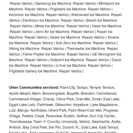
Repair Valrico | Samsung Ice Machine Repair Valrico | Whirlpool Ice
Machine Repair Valrico | Frigidaire Ice Machine Repair Valrico |
Kenmore Ice Machine Repair Valrico | Kitchenaid Ice Machine Repair
Valrico | Electrolux Ice Machine Repair Valrico | Bosch Ice Machine
Repair Valrico | Miele Ice Machine Repair Valrico | Haier Ice Machine
Repair Valrico | Jenn-Air Ice Machine Repair Valrico | Roper Ice
Machine Repair Valrico | Sears Ice Machine Repair Valrico | Amana
Ice Machine Repair Valrico | Sub Zero Ice Machine Repair Valrico |
Viking Ice Machine Repair Valrico | Thermador Ice Machine Repair
Valrico | Fisher Paykel Ice Machine Repair Valrico | GE Monogram Ice
Machine Repair Valrico | Hotpoint Ice Machine Repair Valrico | Dacor
Ice Machine Repair Valrico | U-line Ice Machine Repair Valrico |
Frigidaire Gallery Ice Machine Repair Valrico |
Other Communities serviced:
Plant City, Tampa, Temple Terrace,
Apollo Beach, Balm, Bloomingdale, Boyette, Brandon, Carrollwood,
Carrollwood Village, Cheval, Citrus Park, Clair-Mel, Dover, East Lake,
Egypt Lake-Leto, FishHawk, Gibsonton, Keystone, Lake Magdalene,
Lutz, Mango, Northdale, Orient Park, Palm River-Clair Mel, Progress
Village, Pebble Creek, Riverview, Ruskin, Seffner, Sun City Center,
Thonotosassa, Town 'n' Country, University, Valrico, Adamsville, Alafia,
Antioch, Bay Crest Park, Del Rio, Durant, FL, East Lake, East Tampa,
Egypt Lake , Fort Lonesome, Gulf City, Hopewell, Keysville, Knights,