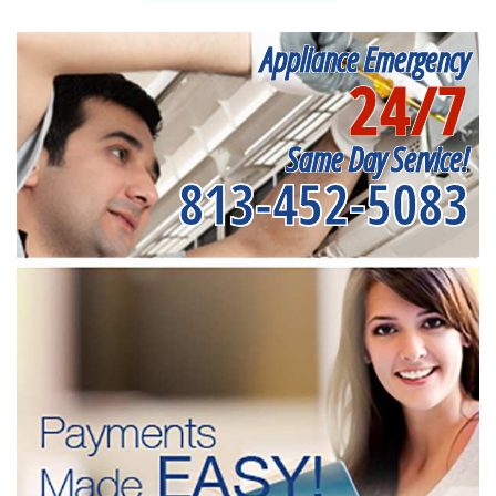
Appliance Emergency
24/7
Same Day Service!
813-452-5083