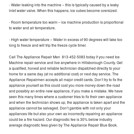
- Water leaking into the machine – this is typically caused by a leaky
inlet water valve. When this happens, ice cubes become oversized.
- Room temperature too warm – ice machine production is proportional
to water and air temperature.
- High water temperature – Water in excess of 90 degrees will take too
long to freeze and will trip the freeze cycle timer.
Call The Appliance Repair Men 813-452-5083 today if you need Ice
Machine repair service and live anywhere in Hillsborough County. Get
a qualified, honest and reliable technician dispatched directly to your
home for a same day (at no additional cost) or next day service. The
Appliance Repairmen accepts all major credit cards. Don’t try to fix the
appliance yourself as this could cost you more money down the road
and possibly an entire new appliance, if you make a mistake. We have
seen this many times where a customer tries to fix their own appliance
and when the technician shows up, the appliance is taken apart and the
appliance cannot be salvaged. Don’t gamble with not only your
appliances life but also your own as incorrectly repairing an appliance
could be a fire hazard. Our diagnostic fee is 30% below industry
average diagnostic fees given by The Appliance Repair Blue Book.