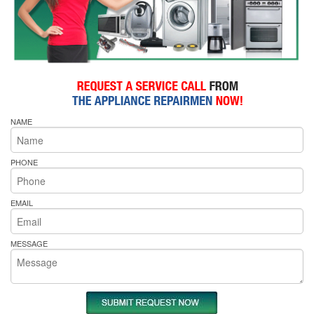
NAME
PHONE
EMAIL
MESSAGE