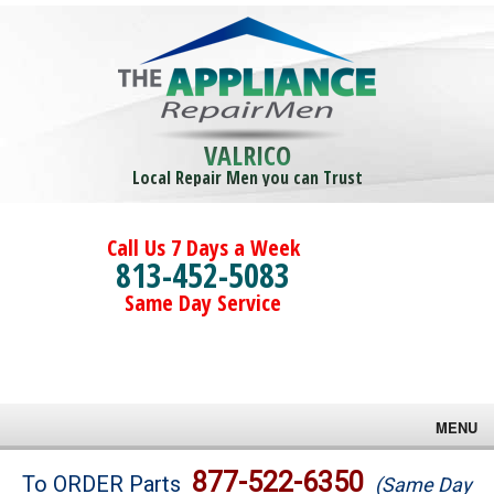
VALRICO
Local Repair Men you can Trust
Call Us 7 Days a Week
813-452-5083
Same Day Service
MENU
Brands
877-522-6350
To ORDER Parts
(Same Day