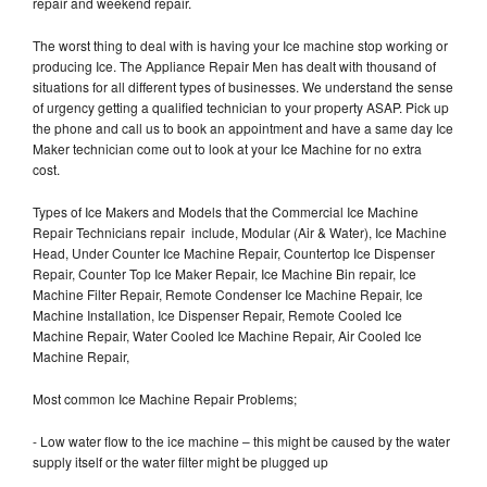
repair and weekend repair.
The worst thing to deal with is having your Ice machine stop working or
producing Ice. The Appliance Repair Men has dealt with thousand of
situations for all different types of businesses. We understand the sense
of urgency getting a qualified technician to your property ASAP. Pick up
the phone and call us to book an appointment and have a same day Ice
Maker technician come out to look at your Ice Machine for no extra
cost.
Types of Ice Makers and Models that the Commercial Ice Machine
Repair Technicians repair include, Modular (Air & Water), Ice Machine
Head, Under Counter Ice Machine Repair, Countertop Ice Dispenser
Repair, Counter Top Ice Maker Repair, Ice Machine Bin repair, Ice
Machine Filter Repair, Remote Condenser Ice Machine Repair, Ice
Machine Installation, Ice Dispenser Repair, Remote Cooled Ice
Machine Repair, Water Cooled Ice Machine Repair, Air Cooled Ice
Machine Repair,
Most common Ice Machine Repair Problems;
- Low water flow to the ice machine – this might be caused by the water
supply itself or the water filter might be plugged up